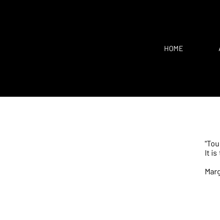
HOME
"Tou
It i
Mar