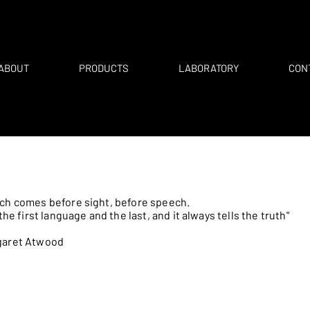
ABOUT
PRODUCTS
LABORATORY
CON
ch comes before sight, before speech.
s the first language and the last, and it always tells the truth"
garet Atwood